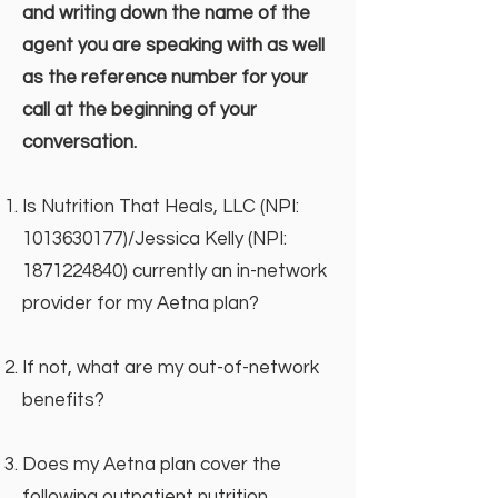
and writing down the name of the
agent you are speaking with as well
as the reference number for your
call at the beginning of your
conversation.
Is Nutrition That Heals, LLC (NPI:
1013630177)
/Jessica Kelly (NPI:
1871224840)
currently an in-network
provider for my Aetna plan?
If not, what are my out-of-network
benefits?
Does my Aetna plan cover the
following outpatient nutrition