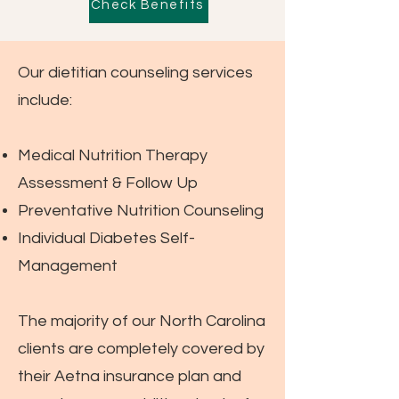
Check Benefits
Our dietitian counseling services
include:
Medical Nutrition Therapy
Assessment & Follow Up
Preventative Nutrition Counseling
Individual Diabetes Self-
Management
The majority of our North Carolina
clients are completely covered by
their Aetna insurance plan and