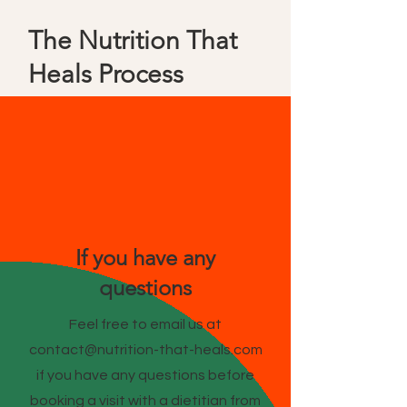
The Nutrition That
Heals Process
If you have any
questions
Feel free to email us at
contact@nutrition-that-heals.com
if you have any questions before
booking a visit with a dietitian from