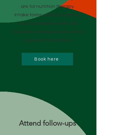
are for nutrition therapy.
Intake forms will be emailed to
you to complete, which will
include providing insurance and
payment information.
Book here
Attend follow-ups