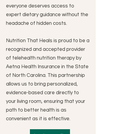
everyone deserves access to
expert dietary guidance without the
headache of hidden costs.
Nutrition That Heals is proud to be a
recognized and accepted provider
of telehealth nutrition therapy by
Aetna Health Insurance in the State
of North Carolina. This partnership
allows us to bring personalized,
evidence-based care directly to
your living room, ensuring that your
path to better health is as
convenient as it is effective.