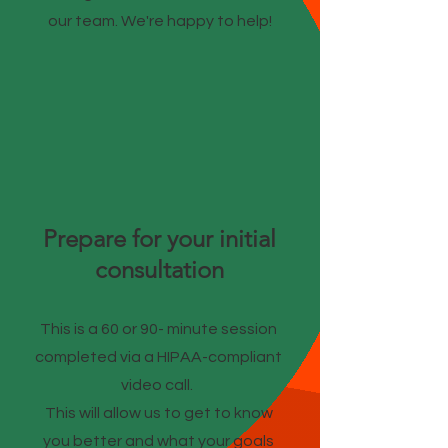
our team. We're happy to help!
Prepare for your initial
consultation
This is a 60 or 90- minute session
completed via a HIPAA-compliant
video call.
This will allow us to get to know
you better and what your goals