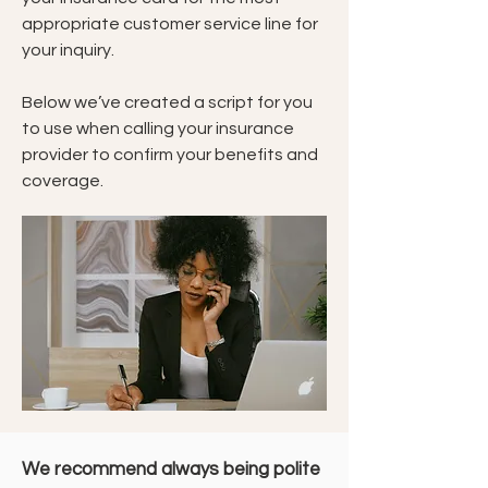
appropriate customer service line for
your inquiry.
Below we’ve created a script for you
to use when calling your insurance
provider to confirm your benefits and
coverage.
We recommend always being polite