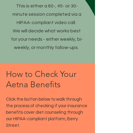
This is either a 60-, 45- or 30-
minute session completed via a
HIPAA-compliant video call.
We will decide what works best
for your needs - either weekly, bi-
weekly, or monthly follow-ups.
How to Check Your
Aetna Benefits
Click the button below to walk through
the process of checking if your insurance
benefits cover diet counseling through
our HIPAA-compliant platform, Berry
Street.