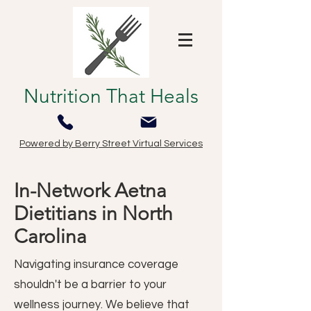
Nutrition That Heals
Powered by Berry Street Virtual Services
In-Network Aetna
Dietitians in North
Carolina
Navigating insurance coverage
shouldn't be a barrier to your
wellness journey. We believe that