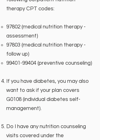
therapy CPT codes:
97802 (medical nutrition therapy -
assessment)
97803 (medical nutrition therapy -
follow up)
99401-99404
(preventive counseling)
If you have diabetes, you may also
want to ask if your plan covers
G0108 (individual diabetes self-
management).
Do I have any nutrition counseling
visits covered under the