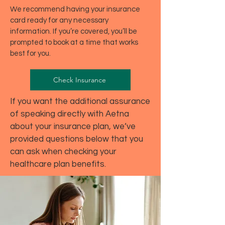
We recommend having your insurance
card ready for any necessary
information. If you’re covered, you’ll be
prompted to book at a time that works
best for you.
Check Insurance
If you want the additional assurance
of speaking directly with Aetna
about your insurance plan, we’ve
provided questions below that you
can ask when checking your
healthcare plan benefits.