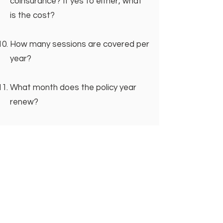
coinsurance? If yes to either, what
is the cost?
How many sessions are covered per
year?
What month does the policy year
renew?
Are there any limitations to my
coverage?
If you haven’t already, remember to
write down the name of the agent
you spoke to as well as the
reference number for your call.