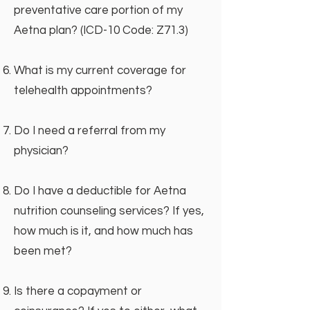
preventative care portion of my
Aetna plan? (ICD-10 Code: Z71.3)
What is my current coverage for
telehealth appointments?
Do I need a referral from my
physician?
Do I have a deductible for Aetna
nutrition counseling services? If yes,
how much is it, and how much has
been met?
Is there a copayment or