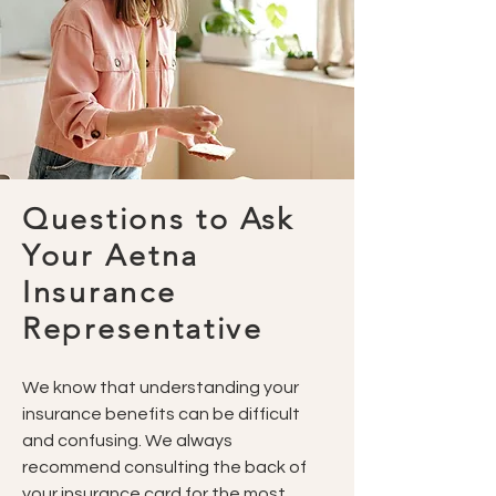
Questions to Ask
Your Aetna
Insurance
Representative
We know that understanding your
insurance benefits can be difficult
and confusing. We always
recommend consulting the back of
your insurance card for the most