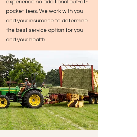
experience no additional out-of-
pocket fees. We work with you
and your insurance to determine
the best service option for you
and your health.