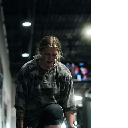
underdiagnosed, and often dismissed.
Endometriosis is not “just bad cramps.” It is a
chronic, inflammatory condition that can impact
the pelvis, bowels, bladder, nerves, fertility,
mental health, and overall quality of life. For
many, it is accompanied by years of pain,
medical gaslighting,