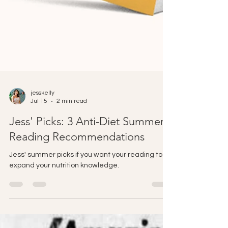
jesskelly
Jul 15
2 min read
Jess' Picks: 3 Anti-Diet Summer
Reading Recommendations
Jess' summer picks if you want your reading to
expand your nutrition knowledge.