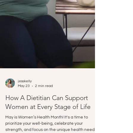
jesskelly
May 23
2 min read
How A Dietitian Can Support