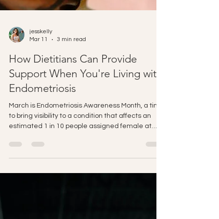
jesskelly
Mar 11
3 min read
How Dietitians Can Provide
Support When You're Living with
Endometriosis
March is Endometriosis Awareness Month, a time
to bring visibility to a condition that affects an
estimated 1 in 10 people assigned female at
birth, and yet is still widely misunderstood,