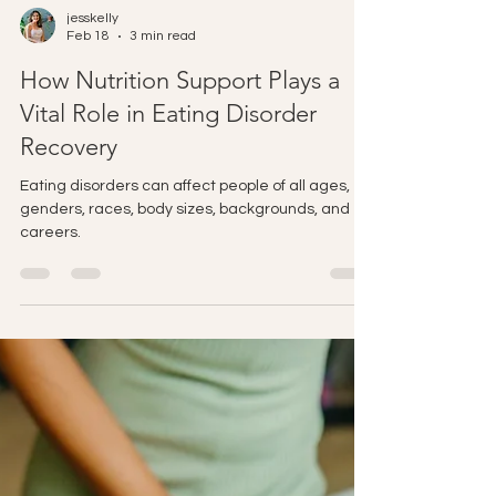
jesskelly
Feb 18
3 min read
How Nutrition Support Plays a
Vital Role in Eating Disorder
Recovery
Eating disorders can affect people of all ages,
genders, races, body sizes, backgrounds, and
careers.