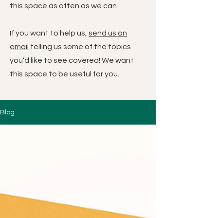
this space as often as we can.
If you want to help us,
send us an
email
telling us some of the topics
you’d like to see covered! We want
this space to be useful for you.
Blog