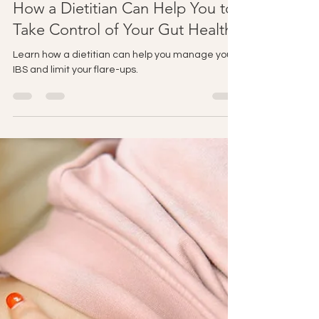
jesskelly
Apr 18
2 min read
How a Dietitian Can Help You to
Take Control of Your Gut Health
Learn how a dietitian can help you manage your
IBS and limit your flare-ups.