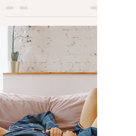
Women at Every Stage of Life
May is Women’s Health Month! It's a time to
prioritize your well-being, celebrate your
strength, and focus on the unique health needs
that women experience throughout life.