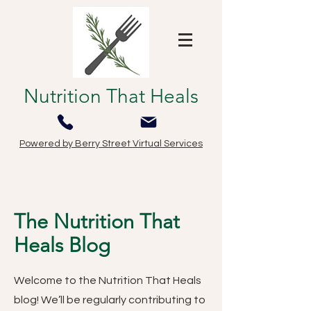
Nutrition That Heals
Powered by Berry Street Virtual Services
The Nutrition That
Heals Blog
Welcome to the Nutrition That Heals
blog! We’ll be regularly contributing to