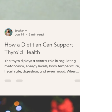
jesskelly
Jan 14
3 min read
How a Dietitian Can Support
Thyroid Health