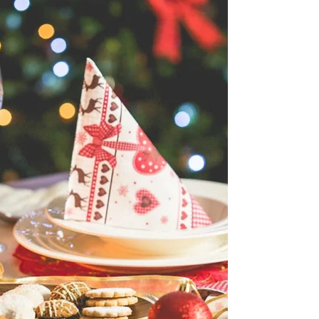
The thyroid plays a central role in regulating
metabolism, energy levels, body temperature,
heart rate, digestion, and even mood. When
thyroid function is disrupted, it can affect nearly
every system in the body. At Nutrition That Heals,
we work with many clients navigating thyroid
conditions such as hypothyroidism,
hyperthyroidism, Hashimoto’s, and Graves’
disease. While medication is often essential,
nutrition is a key piece of comprehensive thyroid
care and can significant