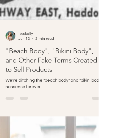
jesskelly
Jun 12
2 min read
"Beach Body", "Bikini Body",
and Other Fake Terms Created
to Sell Products
We're ditching the "beach body" and "bikini body"
nonsense forever.