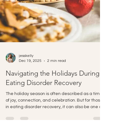
jesskelly
Dec 19, 2025
2 min read